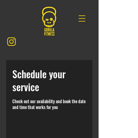
Schedule your
service
Check out our availability and book the date
and time that works for you