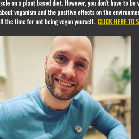
cle on a plant based diet. However, you don't have to be 
about veganism and the positive effects on the environmen
 all the time for not being vegan yourself.
CLICK HERE TO 