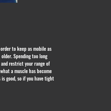
n order to keep as mobile as
t older. Spending too long
and restrict your range of
nd what a muscle has become
is good, so if you have tight