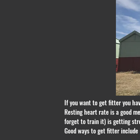
If you want to get fitter you ha
Resting heart rate is a good me
forget to train it) is getting s
Good ways to get fitter include 