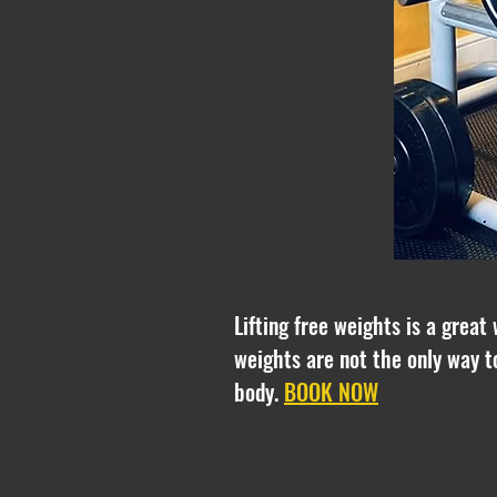
Lifting free weights is a great
weights are not the only way t
body.
BOOK NOW