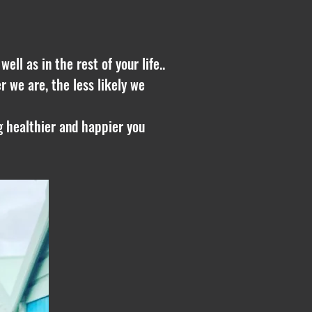
ll as in the rest of your life..
r we are, the less likely we
ng healthier and happier you