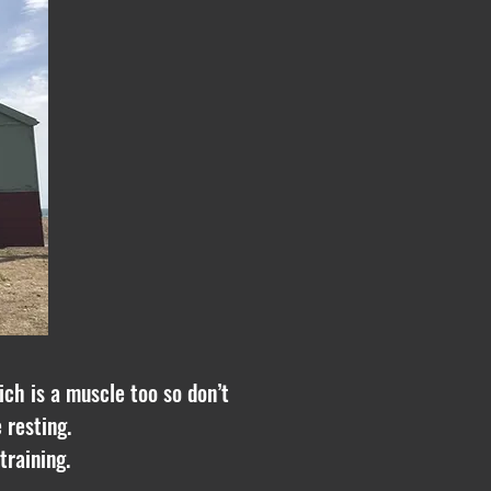
ich is a muscle too so don’t
 resting.
training.