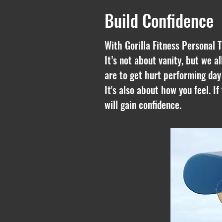
Build Confidence
With Gorilla Fitness
Personal T
It’s not about vanity, but we a
are to get hurt performing day
It's also about how you feel. I
will gain confidence.