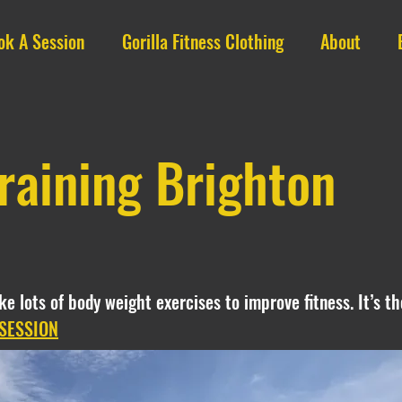
ok A Session
Gorilla Fitness Clothing
About
raining Brighton
like lots of body weight exercises to improve fitness. It’s 
SESSION