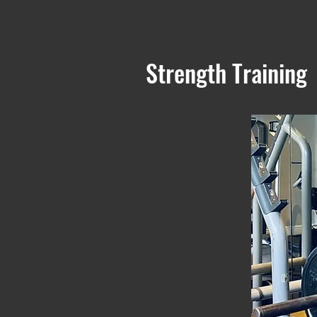
Strength Training