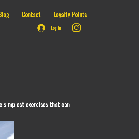
Blog
Contact
Loyalty Points
Log In
the simplest exercises that can