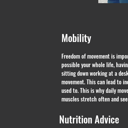
Mobility
Freedom of movement is importa
possible your whole life, havin
sitting down working at a desk
movement. This can lead to in
used to. This is why daily mov
muscles stretch often and se
Nutrition Advice