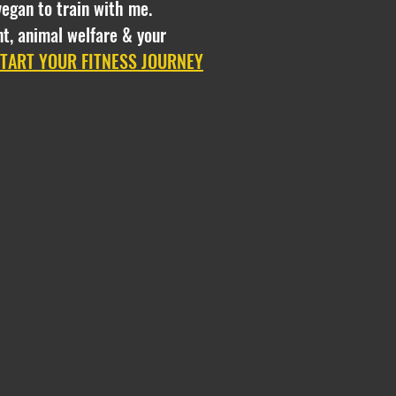
vegan to train with me.
t, animal welfare & your
START YOUR FITNESS JOURNEY