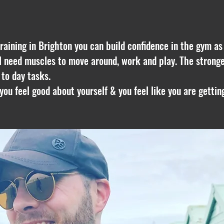
raining in Brighton
you can build confidence in the gym as we
ll need muscles to move around, work and play. The stronge
 to day tasks.
f you feel good about yourself & you feel like you are getti