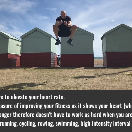
ve to elevate your heart rate.
asure of improving your fitness as it shows your heart (wh
tronger therefore doesn’t have to work as hard when you are
running, cycling, rowing, swimming, high intensity interval 