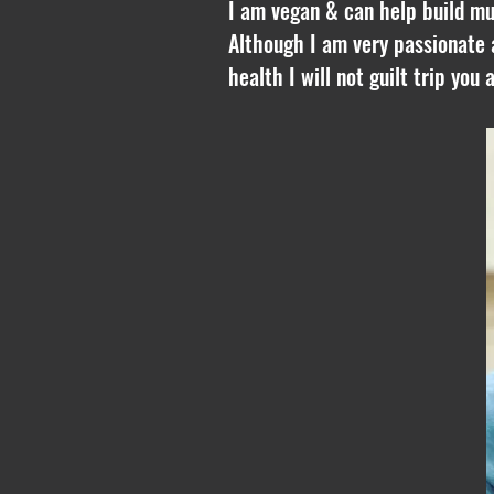
I am vegan & can help build mus
Although I am very passionate 
health I will not guilt trip you