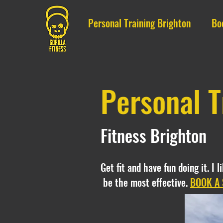
Personal Training Brighton
Bo
Personal T
Fitness Brighton
Get fit and have fun doing it. I 
be the most effective.
BOOK A 