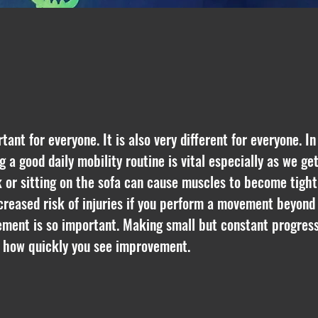
nt for everyone. It is also very different for everyone. I
g a good daily mobility routine is vital especially as we ge
 or sitting on the sofa can cause muscles to become tight 
creased risk of injuries if you perform a movement beyo
ement is so important. Making small but constant progress 
e how quickly you see improvement.