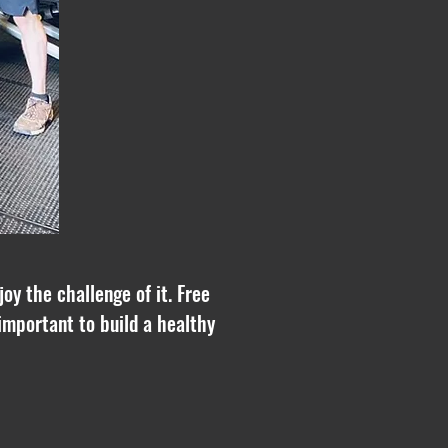
oy the challenge of it. Free
important to build a healthy