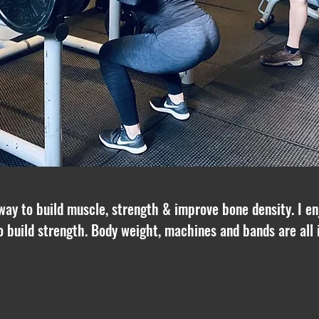
 way to build muscle, strength & improve bone density. I enj
o build strength. Body weight, machines and bands are all 