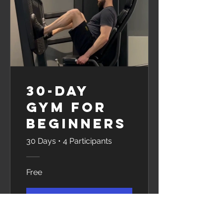
30-Day
Gym for
Beginners
30 Days
•
4 Participants
Free
View Details