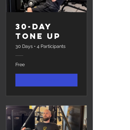
30-Day
Tone Up
30 Days
•
4 Participants
Free
View Details