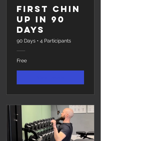
First Chin
Up in 90
Days
90 Days
•
4 Participants
Free
View Details