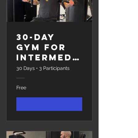
30-Day
Gym for
Intermedi
ates
30 Days
•
3 Participants
Free
View Details