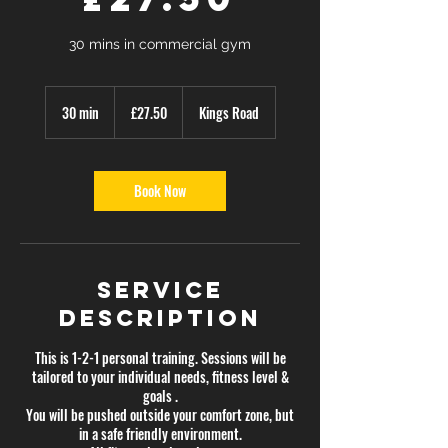
30 mins in commercial gym
27.50
British
30 min
3
£27.50
Kings Road
pounds
0
m
i
n
Book Now
Service
Description
This is 1-2-1 personal training. Sessions will be
tailored to your individual needs, fitness level &
goals .
You will be pushed outside your comfort zone, but
in a safe friendly environment.