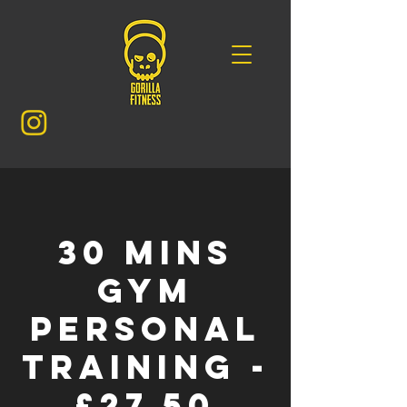
30 mins
GYM
Personal
Training -
£27.50