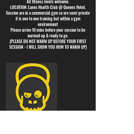
All fitness levels welcome.
LOCATION: Lanes Health Club @ Queens Hotel.
Session are in a commercial gym so are semi-private
it is one to one training but within a gym
environment
Please arrive 10 mins before your session to be
warmed up & ready to go.
(PLEASE DO NOT WARM UP BEFORE YOUR FIRST
SESSION - I WILL SHOW YOU HOW TO WARM UP)
Cancellation