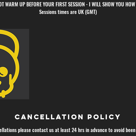
NOT WARM UP BEFORE YOUR FIRST SESSION - I WILL SHOW YOU HOW
Sessions times are UK (GMT)
Cancellation Policy
ellations please contact us at least 24 hrs in advance to avoid been