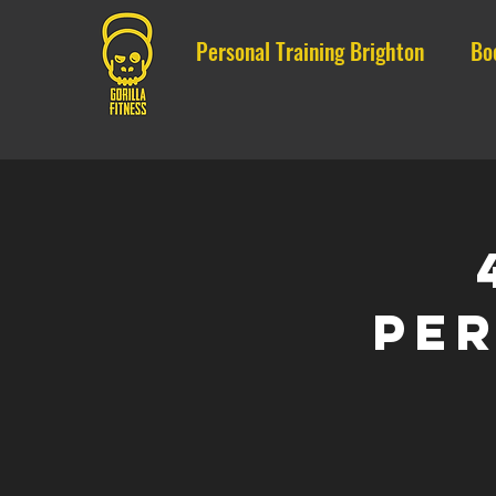
Personal Training Brighton
Bo
Per