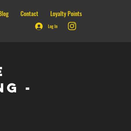
Blog
Contact
Loyalty Points
Log In
E
ng -