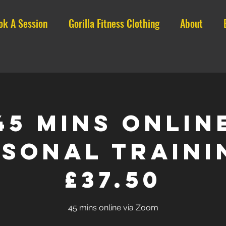
ok A Session
Gorilla Fitness Clothing
About
45 mins ONLIN
sonal Traini
£37.50
45 mins online via Zoom