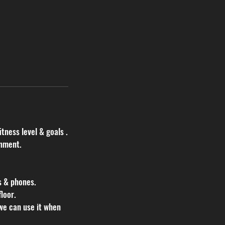
itness level & goals .
onment.
s & phones.
loor.
we can use it when