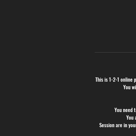
This is 1-2-1 online 
You wi
You need t
You 
Session are in yo