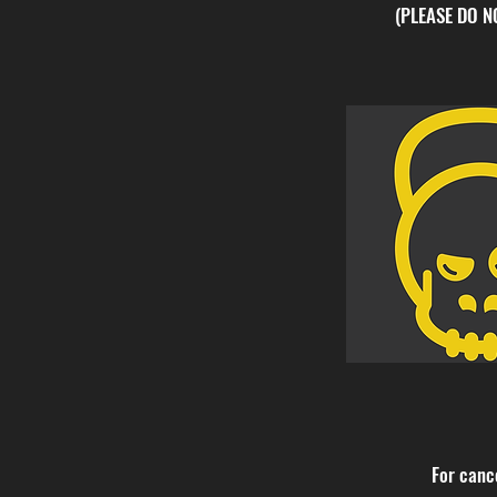
(PLEASE DO 
For canc