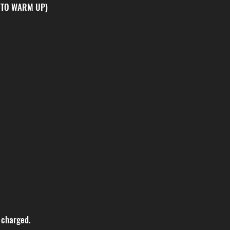
 TO WARM UP)
 charged.