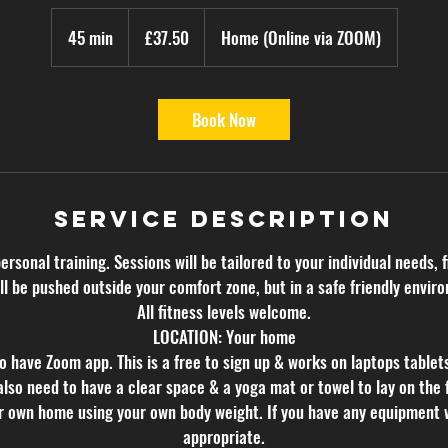
37.50
British
45 min
4
£37.50
Home (Online via ZOOM)
pounds
5
m
i
Book Now
n
Service Description
personal training. Sessions will be tailored to your individual needs, f
ll be pushed outside your comfort zone, but in a safe friendly envir
All fitness levels welcome.
LOCATION: Your home
o have Zoom app. This is a free to sign up & works on laptops tablet
also need to have a clear space & a yoga mat or towel to lay on the f
ur own home using your own body weight. If you have any equipment 
appropriate.