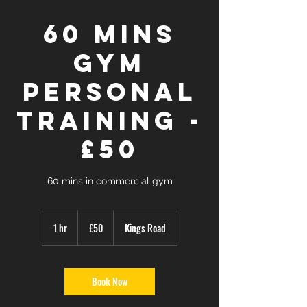
60 mins
GYM
Personal
Training -
£50
60 mins in commercial gym
50
British
1 hr
1
£50
Kings Road
pounds
h
Book Now