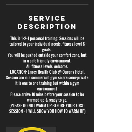
Service
Description
This is 1-2-1 personal training. Sessions will be
tailored to your individual needs, fitness level &
goals .
You will be pushed outside your comfort zone, but
in a safe friendly environment.
All fitness levels welcome.
LOCATION: Lanes Health Club @ Queens Hotel.
Session are in a commercial gym so are semi-private
it is one to one training but within a gym
environment
Please arrive 10 mins before your session to be
warmed up & ready to go.
(PLEASE DO NOT WARM UP BEFORE YOUR FIRST
SESSION - I WILL SHOW YOU HOW TO WARM UP)