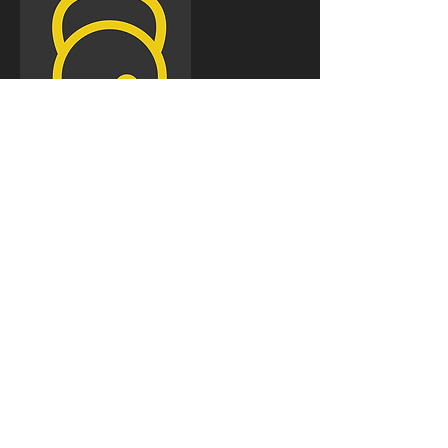
Cancellation
Policy
For cancellations please contact us at least 24 hrs
in advance to avoid been charged.
Contact Details
Gorilla Fitness PT, Lanes Health Club, 1-5 Kings
Road, Brighton, UK